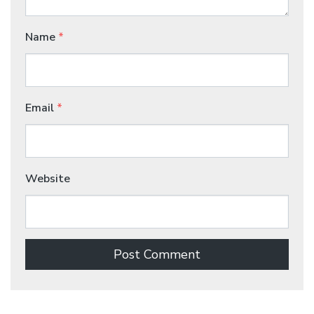
Name
*
Email
*
Website