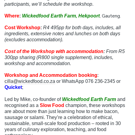
participants, we’ll schedule the workshop
.
, Gauteng.
Where
:
Wickedfood Earth Farm, Hekpoort
Cost Workshop
:
R4 495
pp for both days, includes, all
ingredients, extensive notes and lunches on both days
(excludes accommodation).
Cost of the Workshop with accommodation
:
From
R5
300
pp sharing (R800 single supplement), includes,
workshop and accommodation.
Workshop and Accommodation booking
:
cilla@wickedfood.co.za
or WhatsApp 076 236-2345 or
Quicket
;
Led by Mike, co-founder of
Wickedfood Earth Farm
and
recognised as a
Slow Food
champion, these workshops
are about more than just learning how to make bacon,
sausage or salami. They’re a celebration of ethical,
sustainable, small-scale food production – rooted in 30
years of culinary exploration, teaching, and food