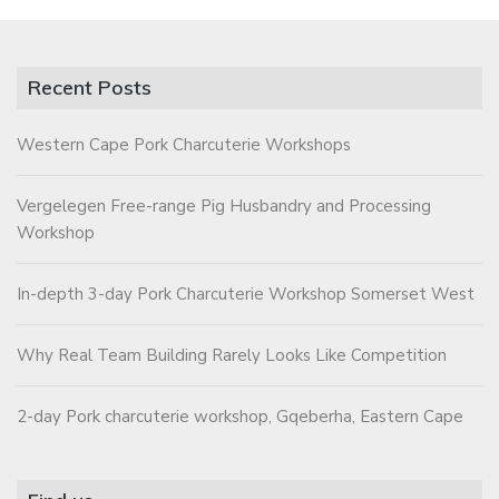
Recent Posts
Western Cape Pork Charcuterie Workshops
Vergelegen Free-range Pig Husbandry and Processing
Workshop
In-depth 3-day Pork Charcuterie Workshop Somerset West
Why Real Team Building Rarely Looks Like Competition
2-day Pork charcuterie workshop, Gqeberha, Eastern Cape