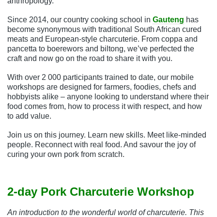
anthropology.
Since 2014, our country cooking school in
Gauteng
has
become synonymous with traditional South African cured
meats and European-style charcuterie. From coppa and
pancetta to boerewors and biltong, we’ve perfected the
craft and now go on the road to share it with you.
With over 2 000 participants trained to date, our mobile
workshops are designed for farmers, foodies, chefs and
hobbyists alike – anyone looking to understand where their
food comes from, how to process it with respect, and how
to add value.
Join us on this journey. Learn new skills. Meet like-minded
people. Reconnect with real food. And savour the joy of
curing your own pork from scratch.
2-day Pork Charcuterie Workshop
An introduction to the wonderful world of charcuterie. This