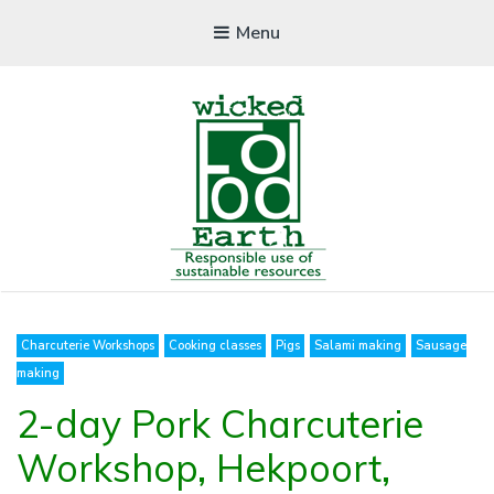
Menu
WICKEDFOOD EARTH
Charcuterie Workshops
Cooking classes
Pigs
Salami making
Sausage
Cooking School
making
2-day Pork Charcuterie
Workshop, Hekpoort,