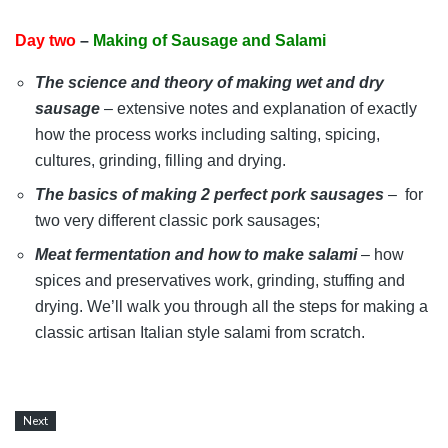
Day two
–
Making of Sausage and Salami
The science and theory of making wet and dry
sausage
– extensive notes and explanation of exactly
how the process works including salting, spicing,
cultures, grinding, filling and drying.
The basics of making 2 perfect pork sausages
– for
two very different classic pork sausages;
Meat fermentation and how to make salami
– how
spices and preservatives work, grinding, stuffing and
drying. We’ll
walk you through all the steps for making a
classic artisan Italian style salami from scratch.
Next