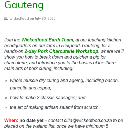
Gauteng
wickedfood
on July 30, 2025
Join the
Wickedfood Earth Team
, at our teaching kitchen
headquarters on our farm in Hekpoort, Gauteng,
for a
hands-on
2-day Pork Charcuterie Workshop
, where we’ll
show you how to break down and butcher a pig for
charcuterie, and introduce you to the basics of the three
main arts of pork curing,
including:
whole muscle dry curing and ageing, including bacon,
pancetta and coppa;
how to make 2 classic sausages; and
the art of making artisan salami from scratch.
When
: no date yet –
contact
cilla@wickedfood.co.za
to be
placed on the waiting list, once we have minimum 5