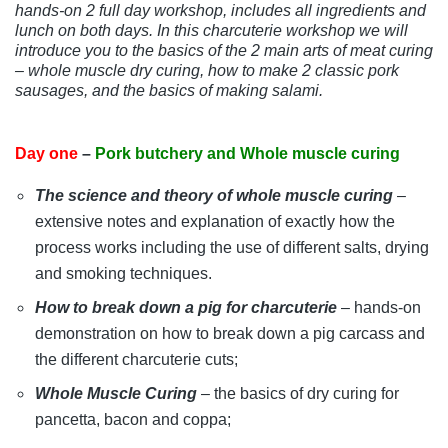
hands-on 2 full day workshop, includes all ingredients and
lunch on both days. In this charcuterie workshop we will
introduce you to the basics of the 2 main arts of meat curing
– whole muscle dry curing, how to make 2 classic pork
sausages, and the basics of making salami.
Day one
–
Pork butchery and Whole muscle curing
The science and theory of whole muscle curing
–
extensive notes and explanation of exactly how the
process works including the use of different salts, drying
and smoking techniques.
How to break down a pig for charcuterie
– hands-on
demonstration on how to break down a pig carcass and
the different charcuterie cuts;
Whole Muscle Curing
– the basics of dry curing for
pancetta, bacon and coppa;