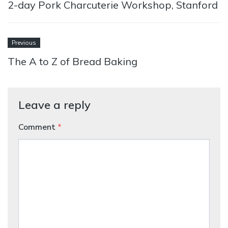
2-day Pork Charcuterie Workshop, Stanford
Previous
The A to Z of Bread Baking
Leave a reply
Comment
*